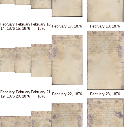
February
February
February 16,
February 17, 1876
February 18, 1876
14, 1876
15, 1876
1876
February
February
February 21,
February 22, 1876
February 23, 1876
19, 1876
20, 1876
1876