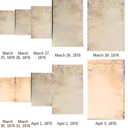
March
March
March 27,
March 28, 1876
March 29, 1876
25, 1876
26, 1876
1876
March
March
April 1, 1876
April 2, 1876
April 3, 1876
30, 1876
31, 1876