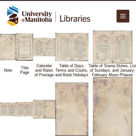
The University of Manitoba campuses are located on original lands
of Anishinaabeg, Cree, Oji-Cree, Dakota, and Dene peoples, and on
the homeland of the Métis Nation.
More
Calendar
Table of Days,
Table of Stamp Duties, Lis
Title
Note
and Rates
Terms and Courts,
of Sundays, and January-
Page
of Postage
and Bank Holidays
February Moon Phases