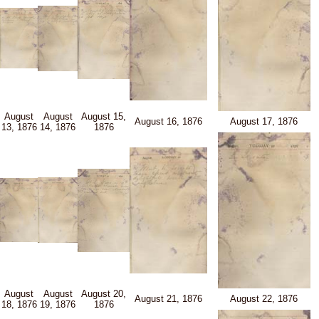
August
August
August 15,
August 16, 1876
August 17, 1876
13, 1876
14, 1876
1876
August
August
August 20,
August 21, 1876
August 22, 1876
18, 1876
19, 1876
1876