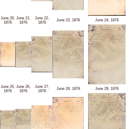
June 20,
June 21,
June 22,
June 23, 1876
June 24, 1876
1876
1876
1876
June 25,
June 26,
June 27,
June 28, 1876
June 29, 1876
1876
1876
1876