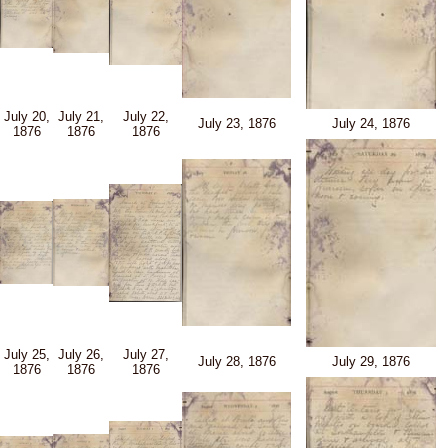
July 20,
July 21,
July 22,
July 23, 1876
July 24, 1876
1876
1876
1876
July 25,
July 26,
July 27,
July 28, 1876
July 29, 1876
1876
1876
1876