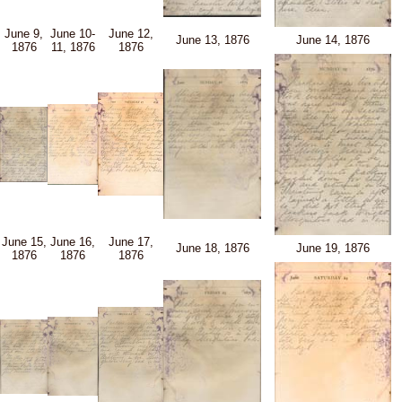
June 9,
June 10-
June 12,
June 13, 1876
June 14, 1876
1876
11, 1876
1876
June 15,
June 16,
June 17,
June 18, 1876
June 19, 1876
1876
1876
1876