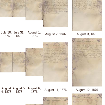
July 30,
July 31,
August 1,
August 2, 1876
August 3, 1876
1876
1876
1876
August
August 5,
August 6,
August 11, 1876
August 12, 1876
4, 1876
1876
1876