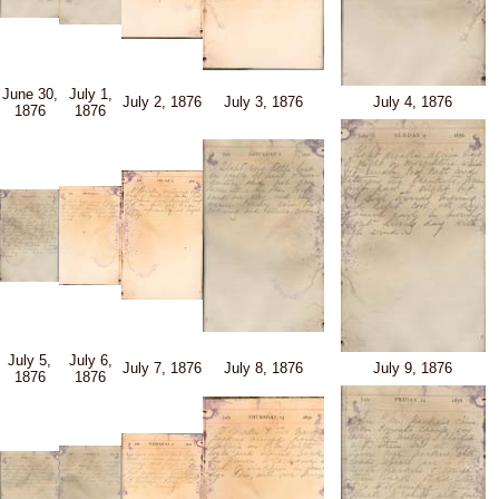
June 30,
July 1,
July 2, 1876
July 3, 1876
July 4, 1876
1876
1876
July 5,
July 6,
July 7, 1876
July 8, 1876
July 9, 1876
1876
1876