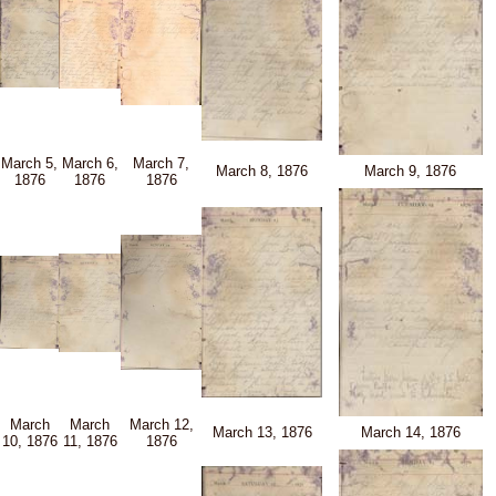
March 5,
March 6,
March 7,
March 8, 1876
March 9, 1876
1876
1876
1876
March
March
March 12,
March 13, 1876
March 14, 1876
10, 1876
11, 1876
1876