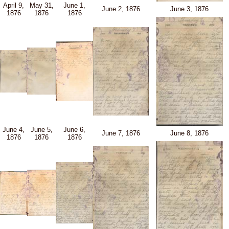
April 9,
May 31,
June 1,
June 2, 1876
June 3, 1876
1876
1876
1876
June 4,
June 5,
June 6,
June 7, 1876
June 8, 1876
1876
1876
1876