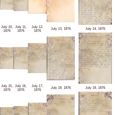
July 10,
July 11,
July 12,
July 13, 1876
July 14, 1876
1876
1876
1876
July 15,
July 16,
July 17,
July 18, 1876
July 19, 1876
1876
1876
1876