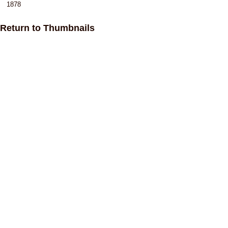
1878
Return to Thumbnails