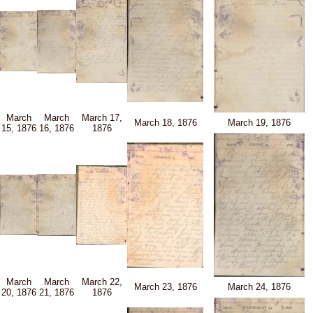
March
March
March 17,
March 18, 1876
March 19, 1876
15, 1876
16, 1876
1876
March
March
March 22,
March 23, 1876
March 24, 1876
20, 1876
21, 1876
1876