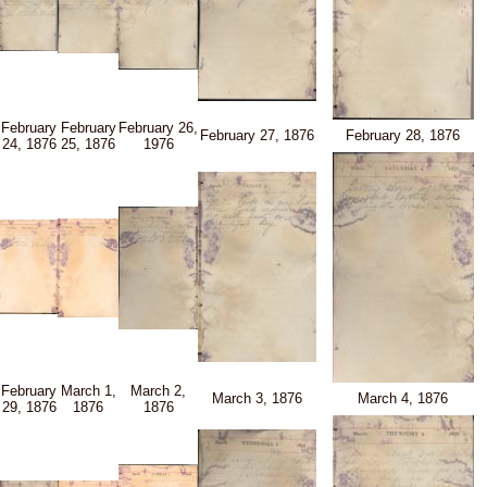
February
February
February 26,
February 27, 1876
February 28, 1876
24, 1876
25, 1876
1976
February
March 1,
March 2,
March 3, 1876
March 4, 1876
29, 1876
1876
1876