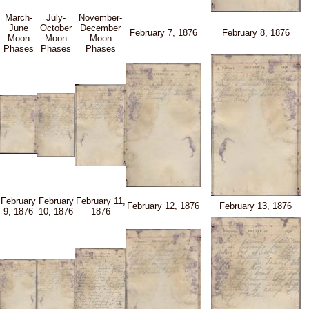
March-
July-
November-
June
October
December
February 7, 1876
February 8, 1876
Moon
Moon
Moon
Phases
Phases
Phases
February
February
February 11,
February 12, 1876
February 13, 1876
9, 1876
10, 1876
1876