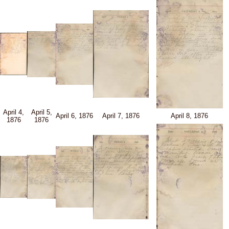
April 4,
April 5,
April 6, 1876
April 7, 1876
April 8, 1876
1876
1876