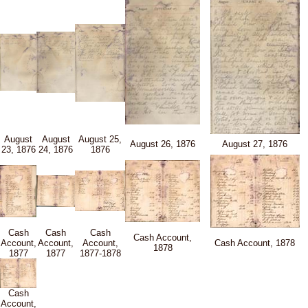
August
August
August 25,
August 26, 1876
August 27, 1876
23, 1876
24, 1876
1876
Cash
Cash
Cash
Cash Account,
Account,
Account,
Account,
Cash Account, 1878
1878
1877
1877
1877-1878
Cash
Account,