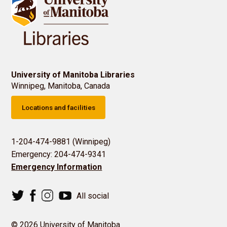
University of Manitoba Libraries
Winnipeg, Manitoba, Canada
Locations and facilities
1-204-474-9881 (Winnipeg)
Emergency: 204-474-9341
Emergency Information
All social
© 2026 University of Manitoba