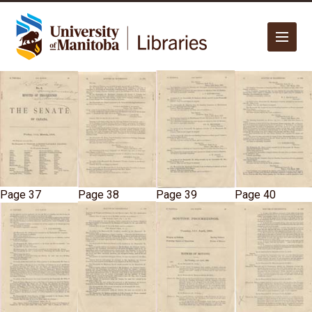
The University of Manitoba campuses are located on original lands
of Anishinaabeg, Cree, Oji-Cree, Dakota, and Dene peoples, and on
the homeland of the Métis Nation.
More
Page 37
Page 38
Page 39
Page 40