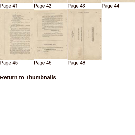
Page 41
Page 42
Page 43
Page 44
Page 45
Page 46
Page 48
Return to Thumbnails