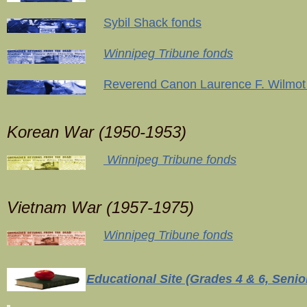
Sybil Shack fonds
Winnipeg Tribune fonds
Reverend Canon Laurence F. Wilmot
Korean War (1950-1953)
Winnipeg Tribune fonds
Vietnam War (1957-1975)
Winnipeg Tribune fonds
Educational Site (Grades 4 & 6, Senior