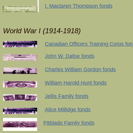
I. Maclaren Thompson fonds
World War I (1914-1918)
Canadian Officers Training Corps fo
John W. Dafoe fonds
Charles William Gordon fonds
William Harold Hunt fonds
Jellis Family fonds
Alice Millidge fonds
Pitblado Family fonds