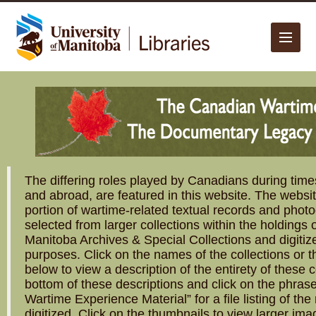
The University of Manitoba campuses are located on original lands
of Anishinaabeg, Cree, Oji-Cree, Dakota, and Dene peoples, and on
the homeland of the Métis Nation.
More
The differing roles played by Canadians during times
and abroad, are featured in this website. The websi
portion of wartime-related textual records and phot
selected from larger collections within the holdings o
Manitoba Archives & Special Collections and digitiz
purposes. Click on the names of the collections or 
below to view a description of the entirety of these co
bottom of these descriptions and click on the phra
Wartime Experience Material” for a file listing of th
digitized. Click on the thumbnails to view larger ima