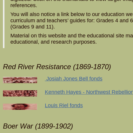
references.
You will also notice a link below to our education we
curriculum and teachers’ guides for: Grades 4 and 6
(Grades 9 and 11).
Material on this website and the educational site m
educational, and research purposes.
Red River Resistance (1869-1870)
Josiah Jones Bell fonds
Kenneth Hayes - Northwest Rebellio
Louis Riel fonds
Boer War (1899-1902)