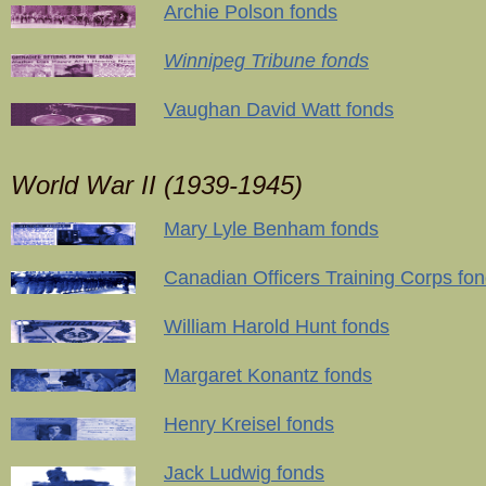
Archie Polson fonds
Winnipeg Tribune fonds
Vaughan David Watt fonds
World War II (1939-1945)
Mary Lyle Benham fonds
Canadian Officers Training Corps fo
William Harold Hunt fonds
Margaret Konantz fonds
Henry Kreisel fonds
Jack Ludwig fonds