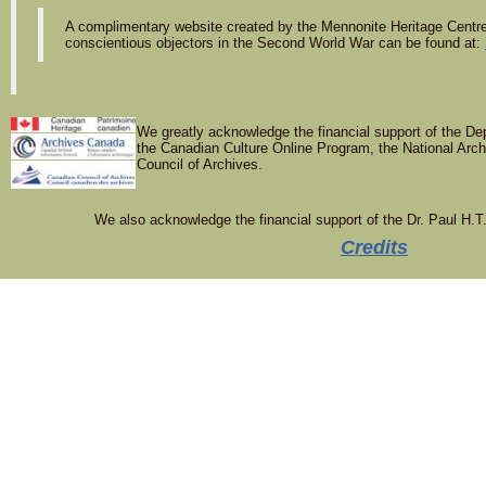
A complimentary website created by the Mennonite Heritage Centre 
conscientious objectors in the Second World War can be found at:
We greatly acknowledge the financial support of the De
the Canadian Culture Online Program, the National Arc
Council of Archives.
We also acknowledge the financial support of the Dr. Paul H.T
Credits