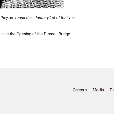
 they are marked as January 1st of that year.
n at the Opening of the Disraeli Bridge
Careers
Media
Pe