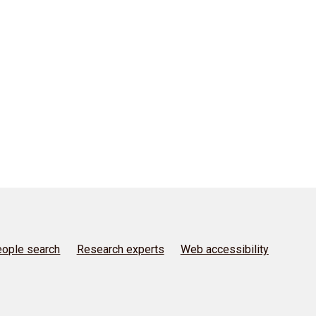
ople search
Research experts
Web accessibility