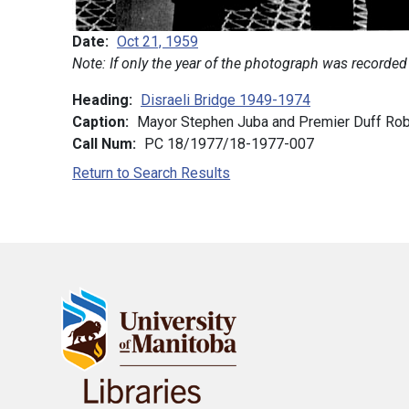
Date
Oct 21, 1959
Note: If only the year of the photograph was recorded
Heading
Disraeli Bridge 1949-1974
Caption
Mayor Stephen Juba and Premier Duff Robli
Call Num
PC 18/1977/18-1977-007
Return to Search Results