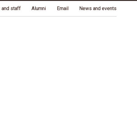
ples, and on the homeland of the Métis Nation.
More
 and staff
Alumni
Email
News and events