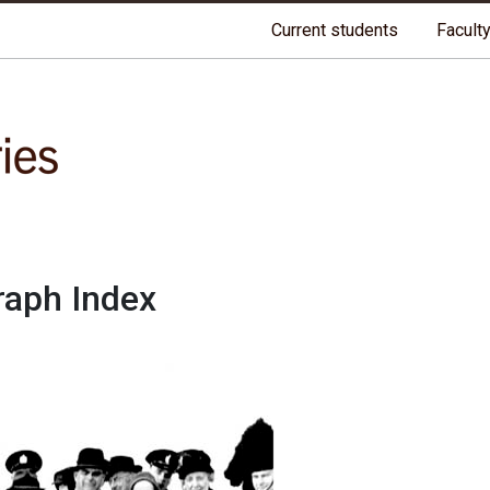
riginal lands of Anishinaabeg, Cree, Oji-Cree, Dakota, and Dene peo
Current students
Faculty
raph Index