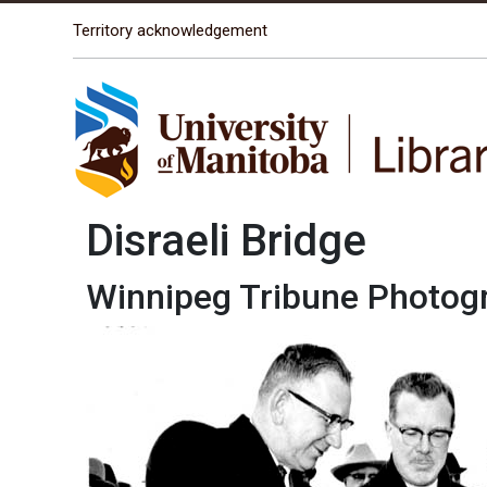
The University of Manitoba campuses are located on o
Territory acknowledgement
Disraeli Bridge
Winnipeg Tribune Photog